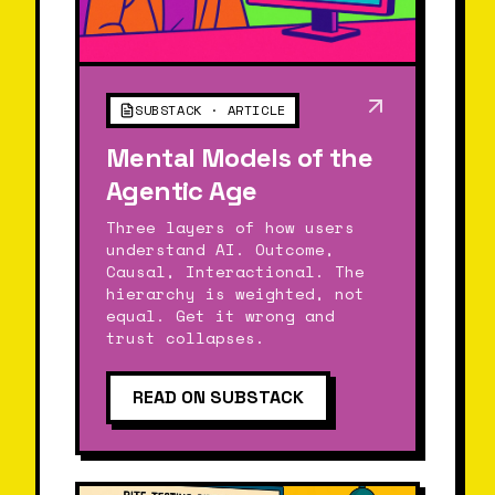
SUBSTACK · ARTICLE
Mental Models of the
Agentic Age
Three layers of how users
understand AI. Outcome,
Causal, Interactional. The
hierarchy is weighted, not
equal. Get it wrong and
trust collapses.
READ ON SUBSTACK