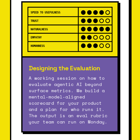
SPEED TO USEFULNESS
TRUST
NATURALNESS
EMPATHY
HUMANNESS
Designing the Evaluation
A working session on how to
evaluate agentic AI beyond
surface metrics. We build a
mental-model-aligned
scorecard for your product
and a plan for who runs it.
The output is an eval rubric
your team can run on Monday.