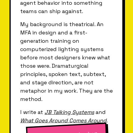
agent behavior into something
teams can ship against.
My background is theatrical. An
MFA in design and a first-
generation training on
computerized lighting systems
before most designers knew what
those were. Dramaturgical
principles, spoken text, subtext,
and stage direction, are not
metaphor in my work. They are the
method.
I write at
JB Talking Systems
and
What Goes Around Comes Around
.