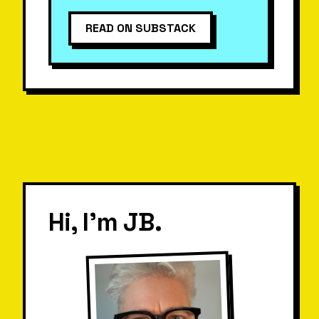
READ ON SUBSTACK
Hi, I'm JB.