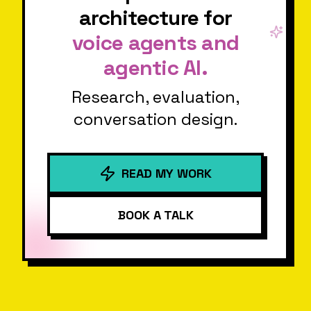
architecture for
voice agents and
agentic AI.
Research, evaluation,
conversation design.
READ MY WORK
BOOK A TALK