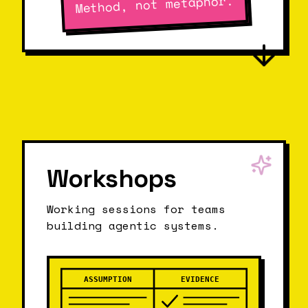
Method, not metaphor.
Workshops
Working sessions for teams
building agentic systems.
ASSUMPTION
EVIDENCE