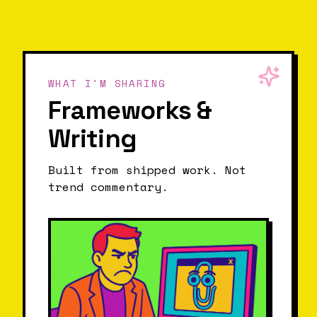
WHAT I'M SHARING
Frameworks &
Writing
Built from shipped work. Not
trend commentary.