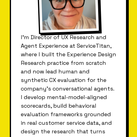
I'm Director of UX Research and
Agent Experience at ServiceTitan,
where I built the Experience Design
Research practice from scratch
and now lead human and
synthetic CX evaluation for the
company's conversational agents.
I develop mental-model-aligned
scorecards, build behavioral
evaluation frameworks grounded
in real customer service data, and
design the research that turns