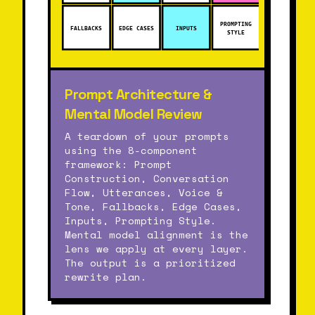
PROMPTING
FALLBACKS
EDGE CASES
INPUTS
STYLE
Prompt Architecture &
Mental Model Review
A teardown of your prompts
using the 8-component
framework: Prompt
Construction, Conversation
Flow, Utterances, Voice &
Tone, Fallbacks, Edge Cases,
Inputs, Prompting Style.
Mental model alignment is the
lens we apply at every layer.
The output is a prioritized
rewrite plan.