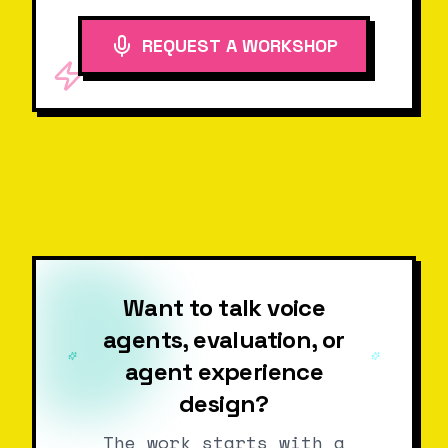
REQUEST A WORKSHOP
Want to talk voice
agents, evaluation, or
agent experience
design?
The work starts with a