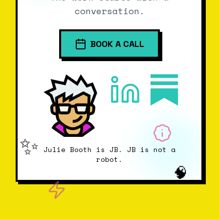
conversation.
BOOK A CALL
✨
Julie Booth is JB. JB is not a
robot.
🧠