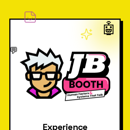
🤖
💬
Experience