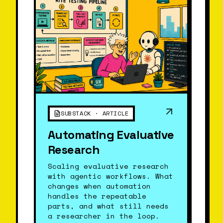
SUBSTACK · ARTICLE
Automating Evaluative
Research
Scaling evaluative research
with agentic workflows. What
changes when automation
handles the repeatable
parts, and what still needs
a researcher in the loop.