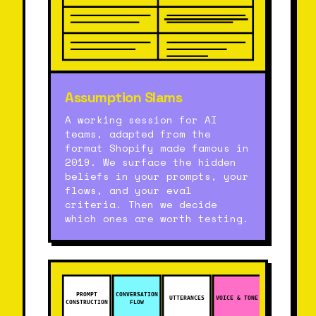
Assumption Slams
A working session for AI
teams, adapted from the
format Shopify made famous in
2019. We surface the hidden
beliefs in your prompts, your
flows, and your eval
criteria. Then we decide
which ones are worth testing.
PROMPT
CONVERSATION
UTTERANCES
VOICE & TONE
CONSTRUCTION
FLOW